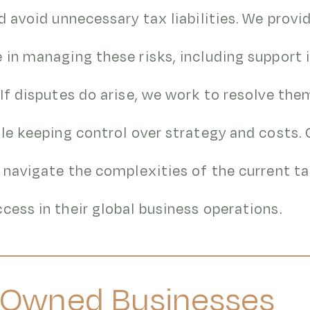
nd avoid unnecessary tax liabilities. We provi
 in managing these risks, including support 
 If disputes do arise, we work to resolve the
ile keeping control over strategy and costs. 
s navigate the complexities of the current t
cess in their global business operations.
-Owned Businesses