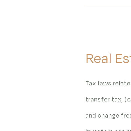
Real Es
Tax laws relate
transfer tax, 
and change freq