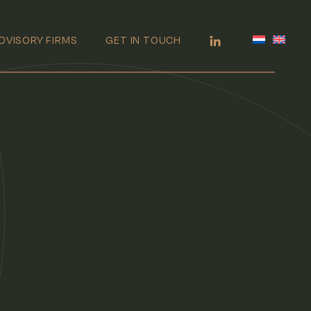
DVISORY FIRMS
GET IN TOUCH