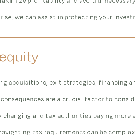
aximize profitability and avoid unnecessary t
arise, we can assist in protecting your inves
 equity
g acquisitions, exit strategies, financing 
 consequences are a crucial factor to consid
y changing and tax authorities paying more 
 navigating tax requirements can be complex