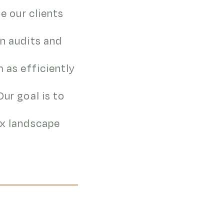
de our clients
in audits and
m as efficiently
Our goal is to
ax landscape