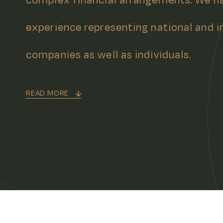
experience representing national and i
companies as well as individuals.
READ MORE