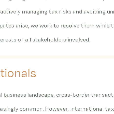
oactively managing tax risks and avoiding u
disputes arise, we work to resolve them while 
erests of all stakeholders involved.
tionals
al business landscape, cross-border transact
asingly common. However, international tax