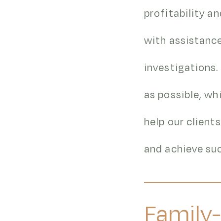
profitability a
with assistance
investigations.
as possible, wh
help our client
and achieve suc
Family