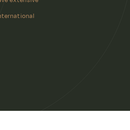
nternational