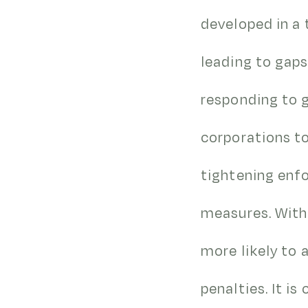
developed in a 
leading to gaps
responding to g
corporations to
tightening enf
measures. With
more likely to a
penalties. It i