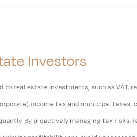
tate Investors
d to real estate investments, such as VAT, r
(corporate) income tax and municipal taxes,
uently. By proactively managing tax risks, r