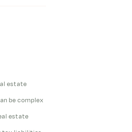
eal estate
 can be complex
eal estate