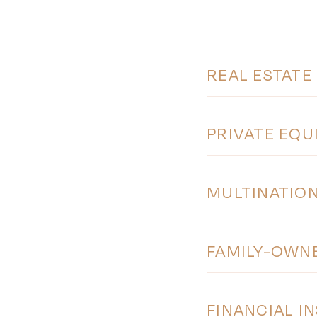
REAL ESTATE
PRIVATE EQU
MULTINATIO
FAMILY-OWN
FINANCIAL I