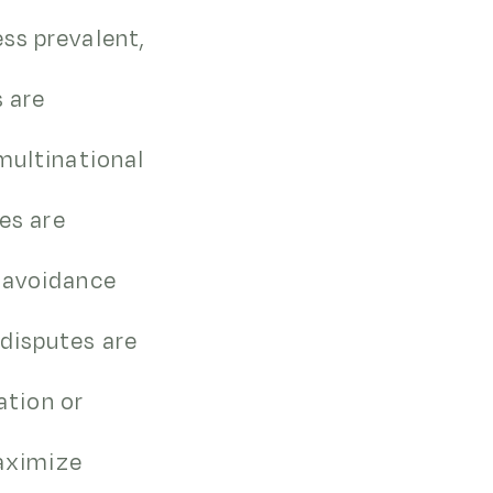
ss prevalent,
s are
multinational
ies are
i-avoidance
disputes are
ation or
maximize