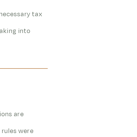
nnecessary tax
taking into
ions are
 rules were