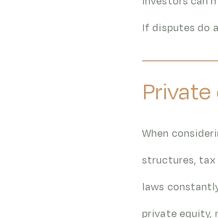
investors can m
If disputes do 
Private
When considerin
structures, tax
laws constantl
private equity,