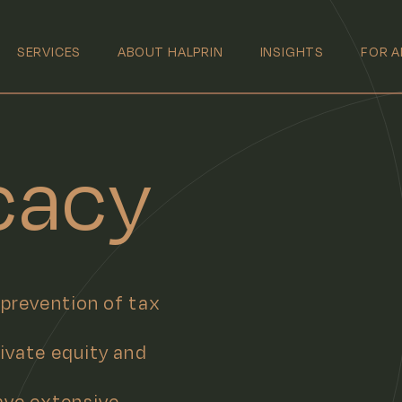
SERVICES
ABOUT HALPRIN
INSIGHTS
FOR A
cacy
 prevention of tax
rivate equity and
ave extensive