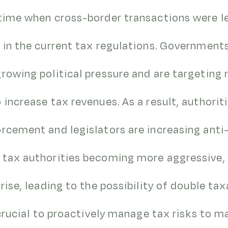
time when cross-border transactions were le
 in the current tax regulations. Government
rowing political pressure and are targeting 
 increase tax revenues. As a result, authorit
orcement and legislators are increasing ant
 tax authorities becoming more aggressive, 
rise, leading to the possibility of double tax
s crucial to proactively manage tax risks to 