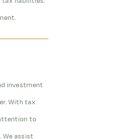
ax liabilities.
tment.
and investment
er. With tax
attention to
. We assist