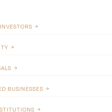
 INVESTORS
ITY
NALS
ED BUSINESSES
NSTITUTIONS