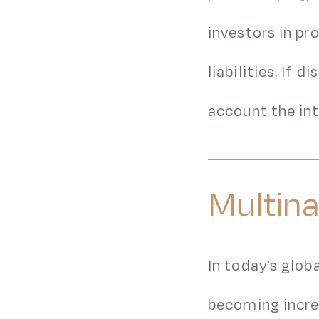
investors in pr
liabilities. If 
account the int
Multina
In today’s glob
becoming incre