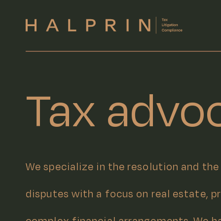
Tax advo
We specialize in the resolution and the
disputes with a focus on real estate, p
complex financial arrangements. We h